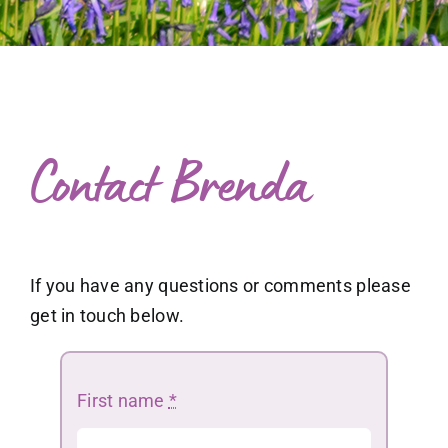
What to expect
Free exploratory session
Blog
Contact Brenda
If you have any questions or comments please
get in touch below.
First name
*