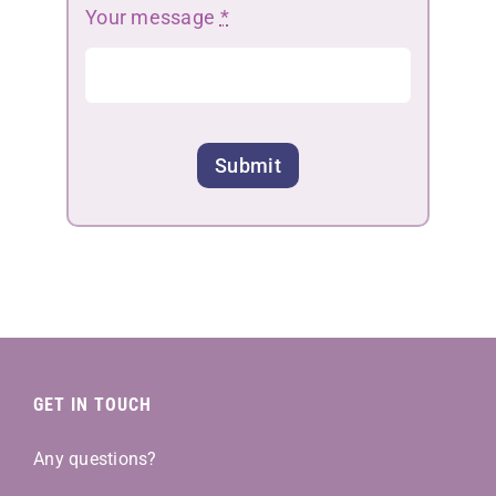
Your message
*
Submit
GET IN TOUCH
Any questions?