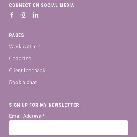
CONNECT ON SOCIAL MEDIA
PAGES
Work with me
Coaching
Client feedback
Book a chat
SIGN UP FOR MY NEWSLETTER
Email Address
*