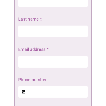
Last name
*
Email address
*
Phone number