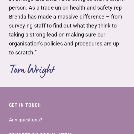
person. As a trade union health and safety rep
Brenda has made a massive difference – from
surveying staff to find out what they think to
taking a strong lead on making sure our
organisation’s policies and procedures are up
to scratch.”
Tom Wright
GET IN TOUCH
Any questions?