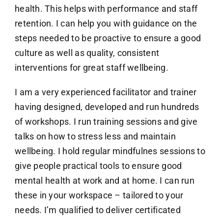
health. This helps with performance and staff
retention. I can help you with guidance on the
steps needed to be proactive to ensure a good
culture as well as quality, consistent
interventions for great staff wellbeing.
I am a very experienced facilitator and trainer
having designed, developed and run hundreds
of workshops. I run training sessions and give
talks on how to stress less and maintain
wellbeing. I hold regular mindfulnes sessions to
give people practical tools to ensure good
mental health at work and at home. I can run
these in your workspace – tailored to your
needs. I’m qualified to deliver certificated