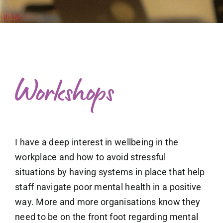
What to expect
Free exploratory session
Blog
Workshops
I have a deep interest in wellbeing in the
workplace and how to avoid stressful
situations by having systems in place that help
staff navigate poor mental health in a positive
way. More and more
organisations know they
need to be on the front foot regarding mental