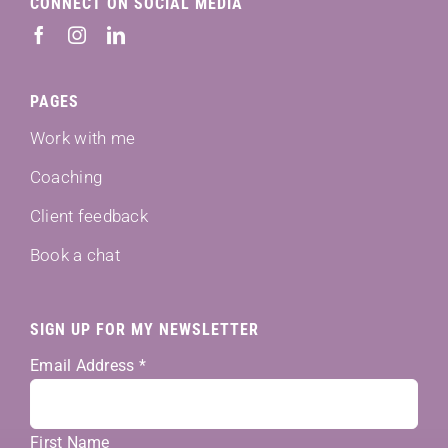
CONNECT ON SOCIAL MEDIA
PAGES
Work with me
Coaching
Client feedback
Book a chat
SIGN UP FOR MY NEWSLETTER
Email Address
*
First Name