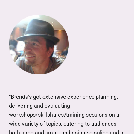
“Brenda’s got extensive experience planning,
delivering and evaluating
workshops/skillshares/training sessions on a
wide variety of topics, catering to audiences
both large and small, and doing so online and in