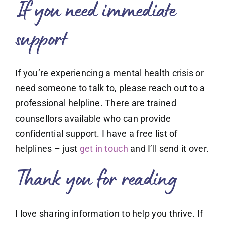
If you need immediate
support
If you’re experiencing a mental health crisis or
need someone to talk to, please reach out to a
professional helpline. There are trained
counsellors available who can provide
confidential support. I have a free list of
helplines – just
get in touch
and I’ll send it over.
Thank you for reading
I love sharing information to help you thrive. If