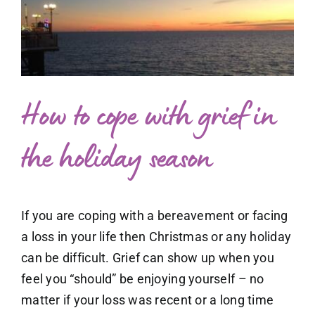
What to expect
Larger
Image
Free exploratory session
Blog
How to cope with grief in
the holiday season
If you are coping with a bereavement or facing
a loss in your life then Christmas or any holiday
can be difficult. Grief can show up when you
feel you “should” be enjoying yourself – no
matter if your loss was recent or a long time