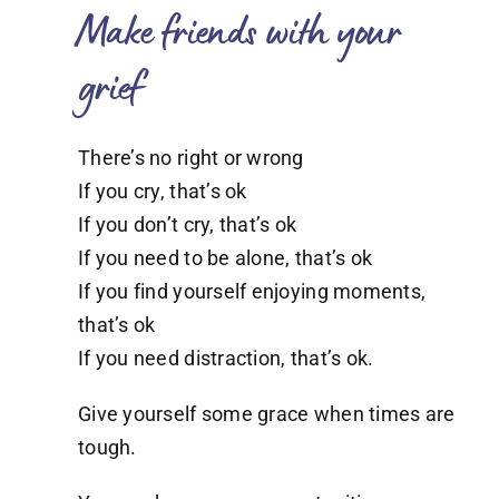
Make friends with your
grief
There’s no right or wrong
If you cry, that’s ok
If you don’t cry, that’s ok
If you need to be alone, that’s ok
If you find yourself enjoying moments,
that’s ok
If you need distraction, that’s ok.
Give yourself some grace when times are
tough.