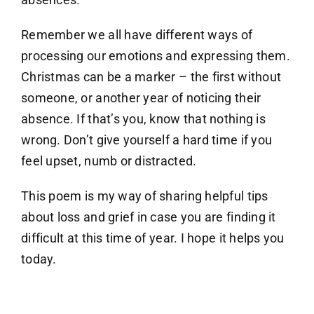
Remember we all have different ways of
processing our emotions and expressing them.
Christmas can be a marker – the first without
someone, or another year of noticing their
absence. If that’s you, know that nothing is
wrong. Don’t give yourself a hard time if you
feel upset, numb or distracted.
This poem is my way of sharing helpful tips
about loss and grief in case you are finding it
difficult at this time of year. I hope it helps you
today.