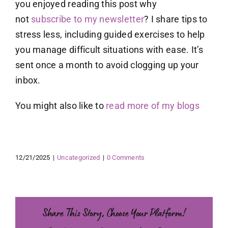
you enjoyed reading this post why
not
subscribe to my newsletter
? I share tips to
stress less, including guided exercises to help
you manage difficult situations with ease. It’s
sent once a month to avoid clogging up your
inbox.
You might also like to
read more of my blogs
12/21/2025
|
Uncategorized
|
0 Comments
Share This Story, Choose Your Platform!