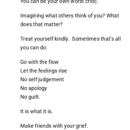
You can be your own worst critic.
Imagining what others think of you? What
does that matter?
Treat yourself kindly. Sometimes that’s all
you can do.
Go with the flow
Let the feelings rise
No self judgement
No apology
No guilt.
It is what it is.
Make friends with your grief.