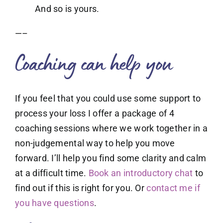
And so is yours.
—–
Coaching can help you
If you feel that you could use some support to
process your loss I offer a package of 4
coaching sessions where we work together in a
non-judgemental way to help you move
forward. I’ll help you find some clarity and calm
at a difficult time.
Book an introductory chat
to
find out if this is right for you. Or
contact me if
you have questions
.