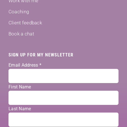
Work with me
Coaching
Client feedback
Book a chat
SIGN UP FOR MY NEWSLETTER
Email Address
*
First Name
Last Name