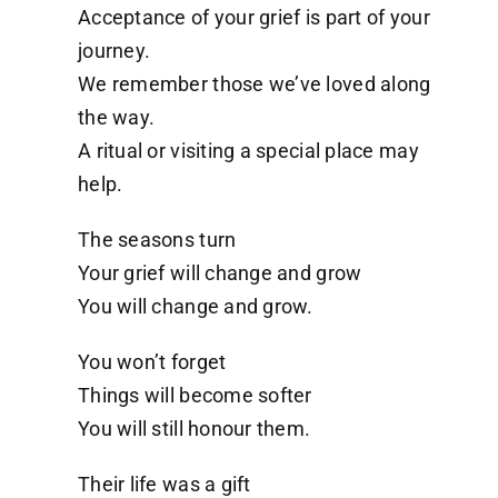
Acceptance of your grief is part of your
journey.
We remember those we’ve loved along
the way.
A ritual or visiting a special place may
help.
The seasons turn
Your grief will change and grow
You will change and grow.
You won’t forget
Things will become softer
You will still honour them.
Their life was a gift