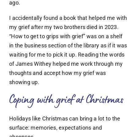
ago.
I accidentally found a book that helped me with
my grief after my two brothers died in 2023.
“How to get to grips with grief” was on a shelf
in the business section of the library as if it was
waiting for me to pick it up. Reading the words
of James Withey helped me work through my
thoughts and accept how my grief was
showing up.
Coping with grief at Christmas
Holidays like Christmas can bring a lot to the
surface: memories, expectations and
absences.