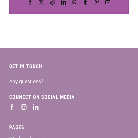
Facebook
X
Reddit
LinkedIn
WhatsApp
Tumblr
Pinterest
Email
GET IN TOUCH
Any questions?
CONNECT ON SOCIAL MEDIA
PAGES